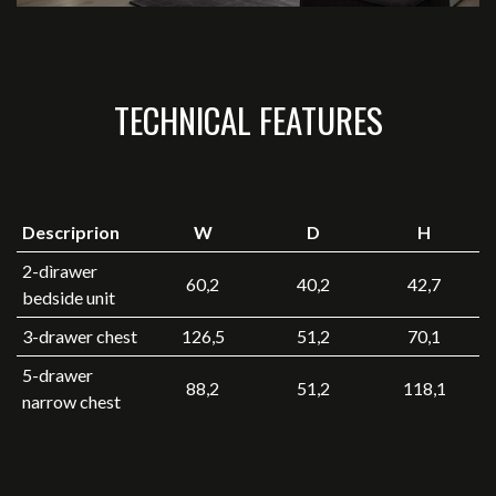
TECHNICAL FEATURES
Descriprion
W
D
H
2-dìrawer
60,2
40,2
42,7
bedside unit
3-drawer chest
126,5
51,2
70,1
5-drawer
88,2
51,2
118,1
narrow chest