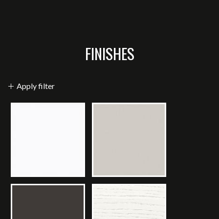
FINISHES
Apply filter