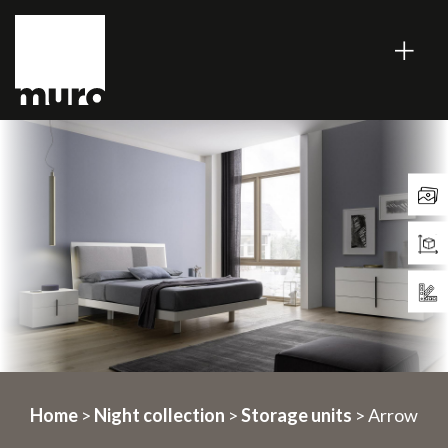
Home
>
Night collection
>
Storage units
> Arrow