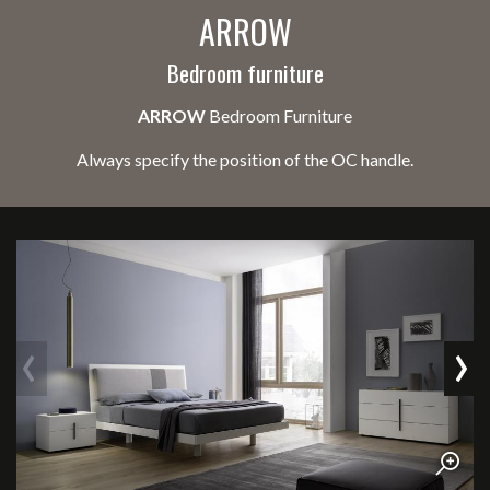
ARROW
Bedroom furniture
ARROW
Bedroom Furniture
Always specify the position of the OC handle.
‹
›