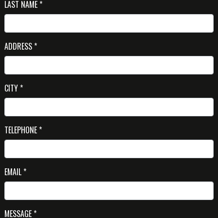
LAST NAME *
ADDRESS *
CITY *
TELEPHONE *
EMAIL *
MESSAGE *