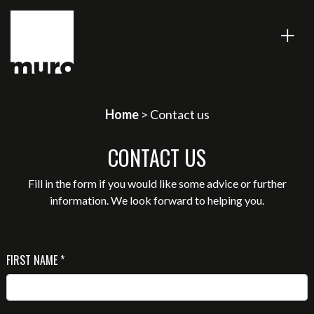
Home
> Contact us
CONTACT US
Fill in the form if you would like some advice or further
information. We look forward to helping you.
FIRST NAME *