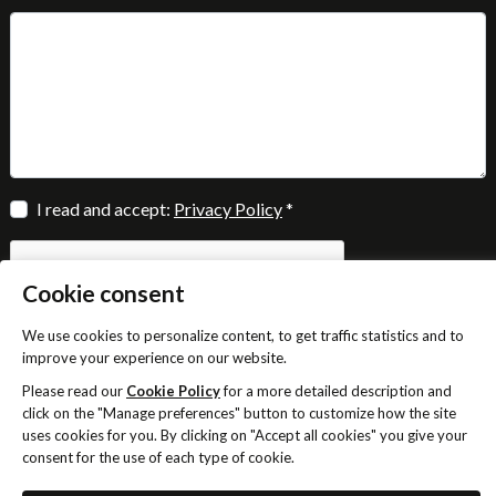
I read and accept:
Privacy Policy
*
Cookie consent
We use cookies to personalize content, to get traffic statistics and to
improve your experience on our website.
SEND
Please read our
Cookie Policy
for a more detailed description and
click on the "Manage preferences" button to customize how the site
uses cookies for you. By clicking on "Accept all cookies" you give your
consent for the use of each type of cookie.