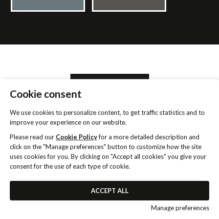
SEARCH RETAILER
Cookie consent
We use cookies to personalize content, to get traffic statistics and to
INFORMATION REQUEST
improve your experience on our website.
Please read our
Cookie Policy
for a more detailed description and
click on the "Manage preferences" button to customize how the site
uses cookies for you. By clicking on "Accept all cookies" you give your
consent for the use of each type of cookie.
ACCEPT ALL
2021-2026 ©
Murobianco
VAT IT00066920935 -
Privacy
& Cookie Policy
-
Realizzazione siti web W3design
Manage preferences