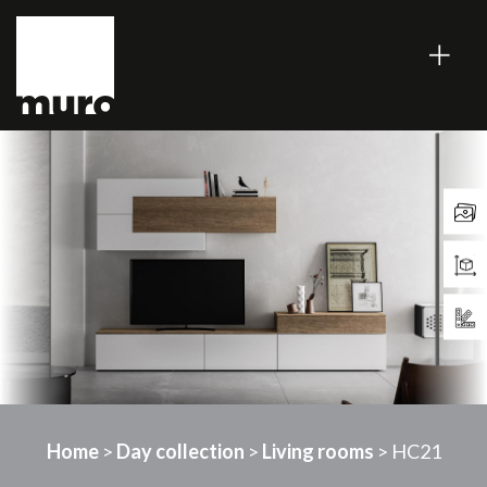
Home
>
Day collection
>
Living rooms
> HC21