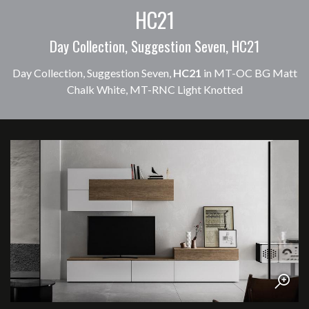
HC21
Day Collection, Suggestion Seven, HC21
Day Collection, Suggestion Seven,
HC21
in MT-OC BG Matt
Chalk White, MT-RNC Light Knotted