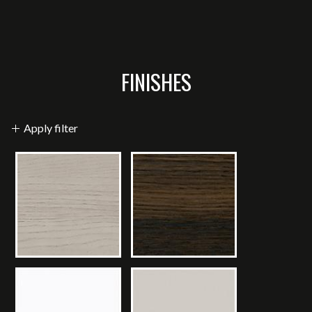
FINISHES
Apply filter