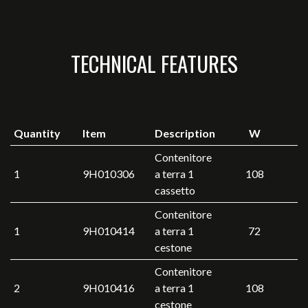
TECHNICAL FEATURES
Quantity
Item
Description
W
Contenitore
1
9H010306
a terra 1
108
cassetto
Contenitore
1
9H010414
a terra 1
72
cestone
Contenitore
2
9H010416
a terra 1
108
cestone