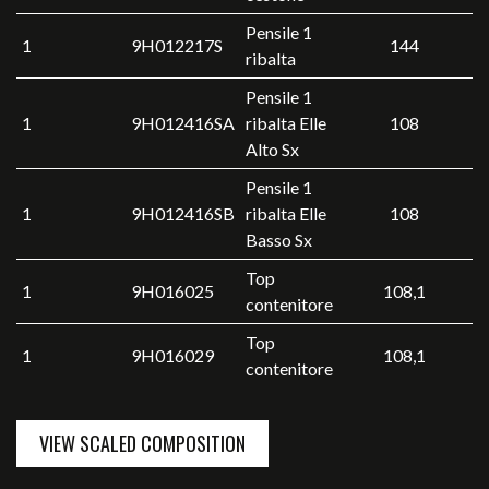
Pensile 1
1
9H012217S
144
ribalta
Pensile 1
1
9H012416SA
ribalta Elle
108
Alto Sx
Pensile 1
1
9H012416SB
ribalta Elle
108
Basso Sx
Top
1
9H016025
108,1
contenitore
Top
1
9H016029
108,1
contenitore
VIEW SCALED COMPOSITION