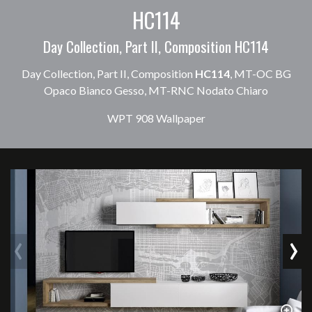
HC114
Day Collection, Part II, Composition HC114
Day Collection, Part II, Composition
HC114
, MT-OC BG
Opaco Bianco Gesso, MT-RNC Nodato Chiaro
WPT 908 Wallpaper
‹
›