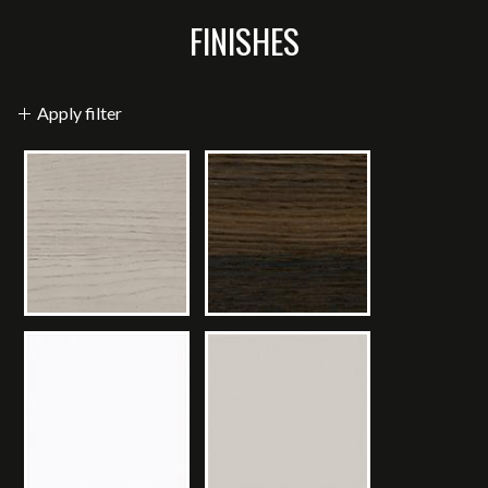
FINISHES
Apply filter