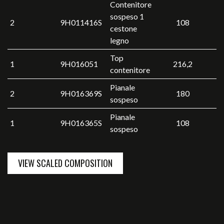
Contenitore
sospeso 1
2
9H011416S
108
cestone
legno
Top
1
9H016051
216,2
contenitore
Pianale
2
9H016369S
180
sospeso
Pianale
1
9H016365S
108
sospeso
VIEW SCALED COMPOSITION