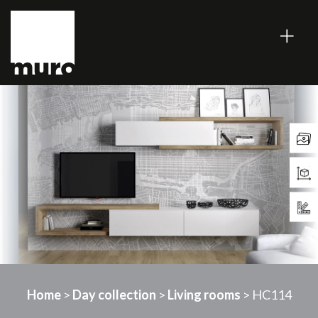
Home
>
Day collection
>
Living rooms
> HC114