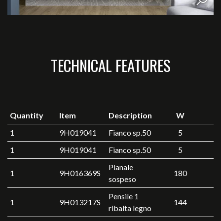
TECHNICAL FEATURES
Quantity
Item
Description
W
1
9H019041
Fianco sp.50
5
1
9H019041
Fianco sp.50
5
Pianale
1
9H016369S
180
sospeso
Pensile 1
1
9H013217S
144
ribalta legno