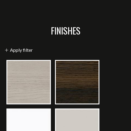
FINISHES
Apply filter