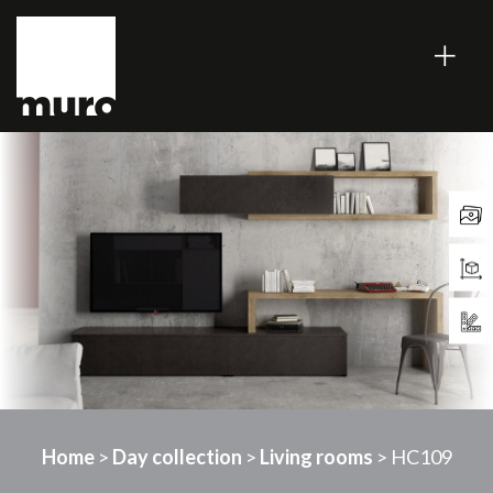
Home
>
Day collection
>
Living rooms
> HC109