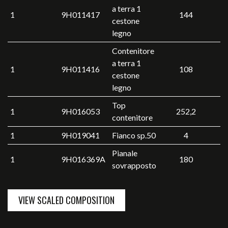
a terra 1
1
9H011417
144
cestone
legno
Contenitore
a terra 1
1
9H011416
108
cestone
legno
Top
1
9H016053
252,2
contenitore
1
9H019041
Fianco sp.50
4
Pianale
1
9H016369A
180
sovrapposto
VIEW SCALED COMPOSITION