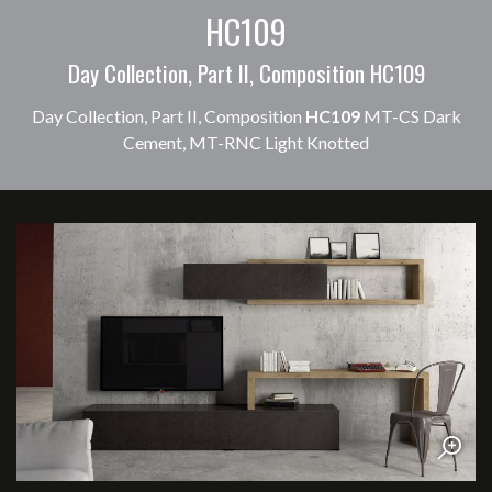
HC109
Day Collection, Part II, Composition HC109
Day Collection, Part II, Composition
HC109
MT-CS Dark
Cement, MT-RNC Light Knotted