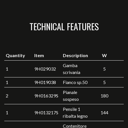
TECHNICAL FEATURES
Quantity
Item
Description
W
Gamba
1
9H029032
5
scrivania
1
9H019038
Fianco sp.50
5
Pianale
2
9H016329S
180
sospeso
Pensile 1
1
9H013217S
144
ribalta legno
Contenitore