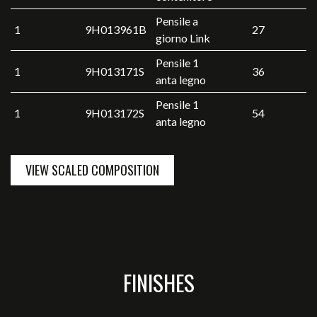
Pensile a
1
9H013961B
27
giorno Link
Pensile 1
1
9H013171S
36
anta legno
Pensile 1
1
9H013172S
54
anta legno
VIEW SCALED COMPOSITION
FINISHES