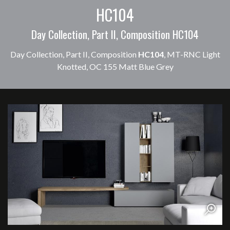
HC104
Day Collection, Part II, Composition HC104
Day Collection, Part II, Composition
HC104
, MT-RNC Light
Knotted, OC 155 Matt Blue Grey