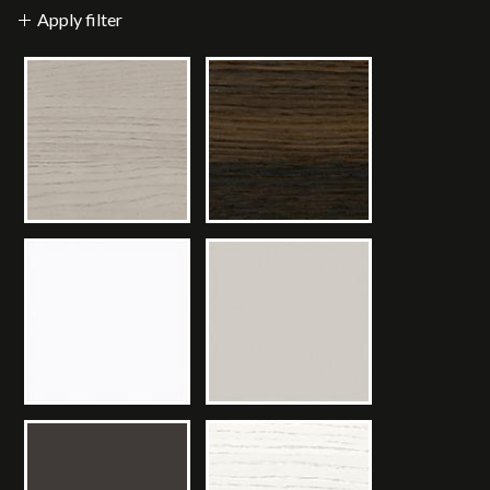
Apply filter