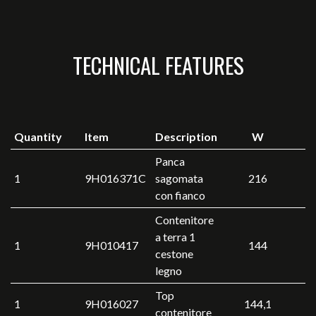
TECHNICAL FEATURES
Quantity
Item
Description
W
Panca
1
9H016371C
sagomata
216
con fianco
Contenitore
a terra 1
1
9H010417
144
cestone
legno
Top
1
9H016027
144,1
contenitore