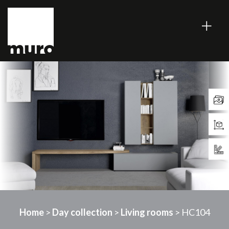
Home
>
Day collection
>
Living rooms
> HC104