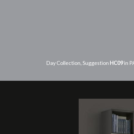
Day Collection, Suggestion
HC09
in 