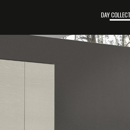
DAY COLLEC