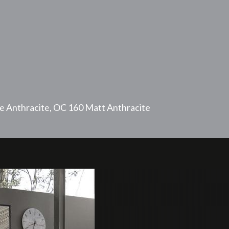
e Anthracite, OC 160 Matt Anthracite