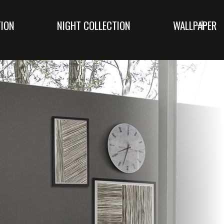
TION
NIGHT COLLECTION
WALLPAPER