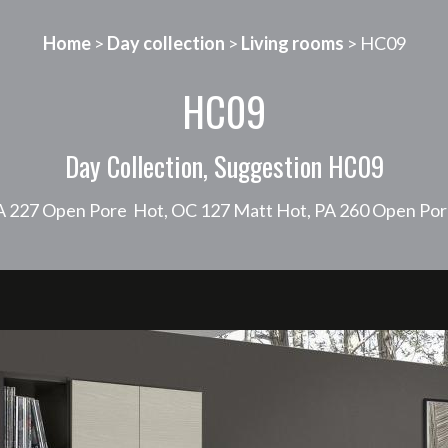
Home
>
Day collection
>
Living rooms
> HC09
HC09
Day Collection, Suggestion HC09
PA 227 Open Pore Hot, OC 127 Matt Hot, PA 260 Open Por