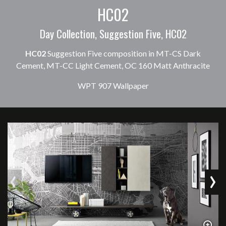
HC02
Day Collection, Suggestion Five, HC02
HC02
Suggestion Five composition in MT-CS Dark
Cement, MT-CC Light Cement, OC 160 Matt Anthracite
WPT 907 Wallpaper
‹
›