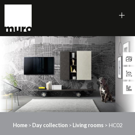
Home
>
Day collection
>
Living rooms
> HC02