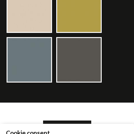
SEARCH RETAILER
Cookie consent