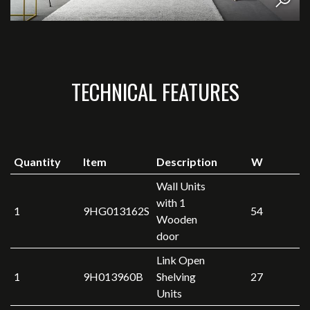
TECHNICAL FEATURES
Quantity
Item
Description
W
Wall Units
with 1
1
9HG013162S
54
Wooden
door
Link Open
1
9H013960B
Shelving
27
Units