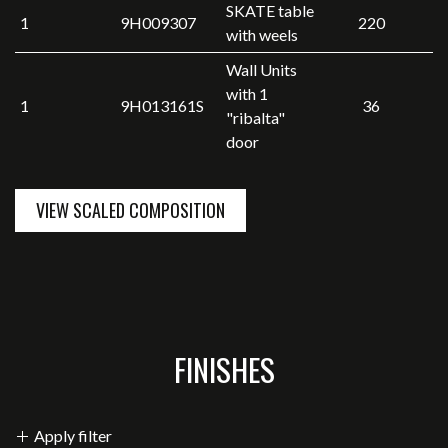
SKATE table
1
9H009307
220
with weels
Wall Units
with 1
1
9H013161S
36
"ribalta"
door
VIEW SCALED COMPOSITION
FINISHES
Apply filter