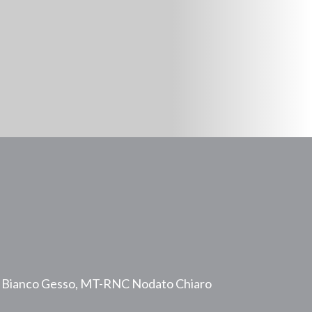
 Bianco Gesso, MT-RNC Nodato Chiaro