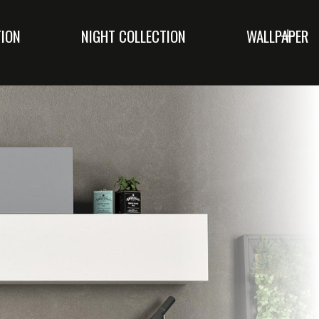
TION
NIGHT COLLECTION
WALLPAPER