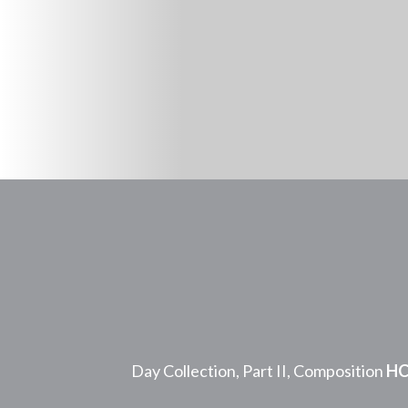
Day Collection, Part II, Composition
HC