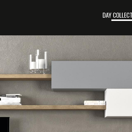
DAY COLLEC