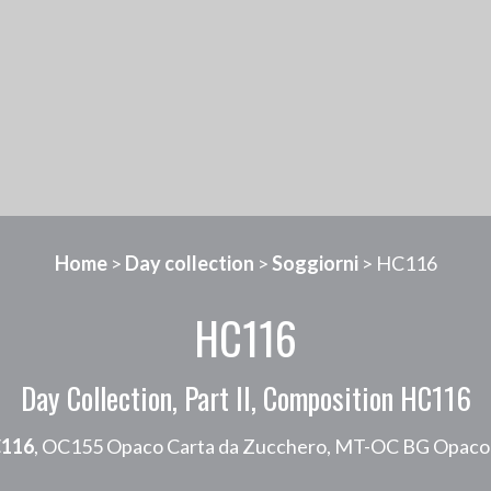
Home
>
Day collection
>
Soggiorni
> HC116
HC116
Day Collection, Part II, Composition HC116
116
, OC155 Opaco Carta da Zucchero, MT-OC BG Opaco